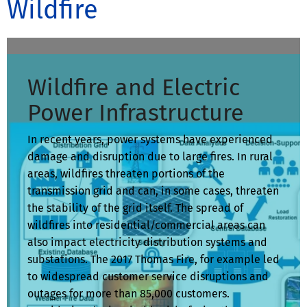
Wildfire
Wildfire and Electric
Power Infrastructure
In recent years, power systems have experienced
damage and disruption due to large fires. In rural
areas, wildfires threaten portions of the
transmission grid and can, in some cases, threaten
the stability of the grid itself. The spread of
wildfires into residential/commercial areas can
also impact electricity distribution systems and
substations. The 2017 Thomas Fire, for example led
to widespread customer service disruptions and
outages for more than 85,000 customers.