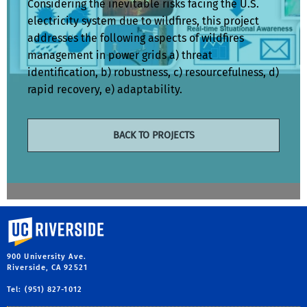
Considering the inevitable risks facing the U.S.
electricity system due to wildfires, this project
addresses the following aspects of wildfires
management in power grids a) threat
identification, b) robustness, c) resourcefulness, d)
rapid recovery, e) adaptability.
BACK TO PROJECTS
University of California, Riverside
900 University Ave.
Riverside, CA 92521
Tel: (951) 827-1012